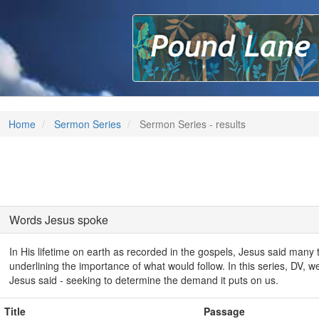
P
Home
Sermon Series
Sermon Series - results
Words Jesus spoke
In His lifetime on earth as recorded in the gospels, Jesus said many th
underlining the importance of what would follow. In this series, DV, we 
Jesus said - seeking to determine the demand it puts on us.
Title
Passage