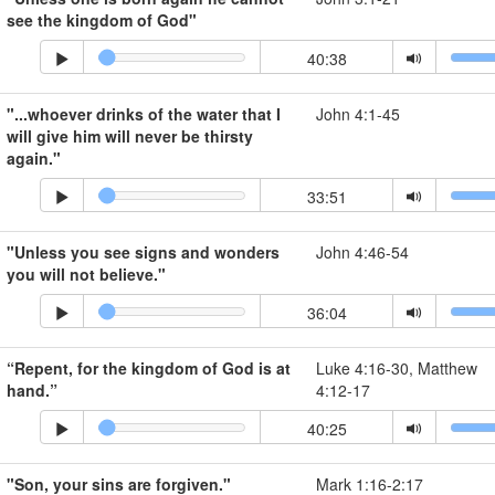
see the kingdom of God"
40:38
"...whoever drinks of the water that I
John 4:1-45
will give him will never be thirsty
again."
33:51
"Unless you see signs and wonders
John 4:46-54
you will not believe."
36:04
“Repent, for the kingdom of God is at
Luke 4:16-30, Matthew
hand.”
4:12-17
40:25
"Son, your sins are forgiven."
Mark 1:16-2:17