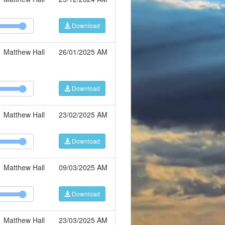
Download
Matthew Hall
26/01/2025 AM
Download
Matthew Hall
23/02/2025 AM
Download
Matthew Hall
09/03/2025 AM
Download
Matthew Hall
23/03/2025 AM