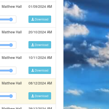
Matthew Hall
01/09/2024 AM
Download
Matthew Hall
20/10/2024 AM
Download
Matthew Hall
10/11/2024 AM
Download
Matthew Hall
08/12/2024 AM
Download
Matthew Hall
29/12/2024 AM