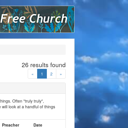
ound Lane Free Church
26 results found
«
1
2
»
ings. Often "truly truly",
will look at a handful of things
Preacher
Date