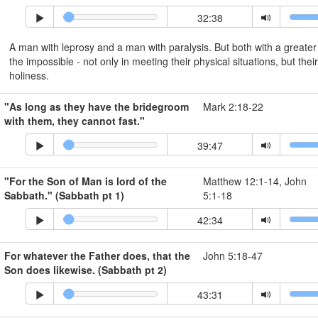
32:38
A man with leprosy and a man with paralysis. But both with a greate
the impossible - not only in meeting their physical situations, but their
holiness.
"As long as they have the bridegroom
Mark 2:18-22
with them, they cannot fast."
39:47
"For the Son of Man is lord of the
Matthew 12:1-14, John
Sabbath." (Sabbath pt 1)
5:1-18
42:34
For whatever the Father does, that the
John 5:18-47
Son does likewise. (Sabbath pt 2)
43:31