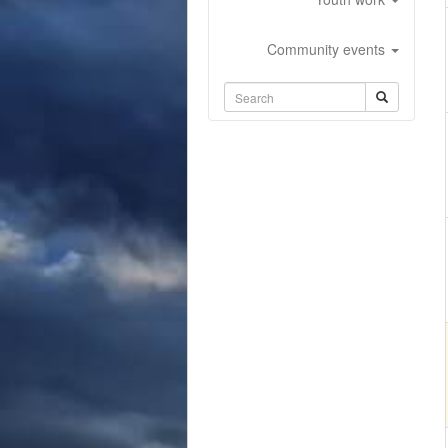
Community events