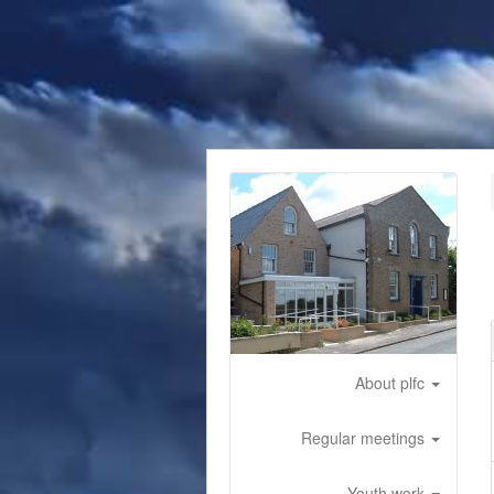
About plfc
Regular meetings
Youth work