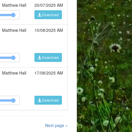
Matthew Hall
20/07/2025 AM
Download
Matthew Hall
10/08/2025 AM
Download
Matthew Hall
17/08/2025 AM
Download
Next page »