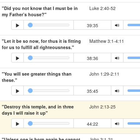
"Did you not know that I must be in
Luke 2:40-52
my Father’s house?"
39:35
"Let it be so now, for thus it is fitting
Matthew 3:1-4:11
for us to fulfill all righteousness."
38:36
"You will see greater things than
John 1:29-2:11
these."
35:45
"Destroy this temple, and in three
John 2:13-25
days I will raise it up"
44:22
"Unless one is born again he cannot
John 3:1-21