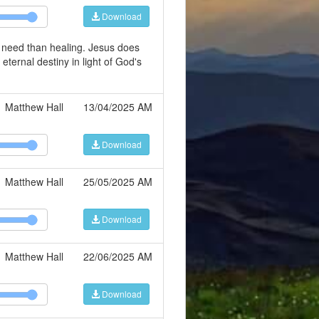
Download
r need than healing. Jesus does
 eternal destiny in light of God's
Matthew Hall
13/04/2025 AM
Download
Matthew Hall
25/05/2025 AM
Download
Matthew Hall
22/06/2025 AM
Download