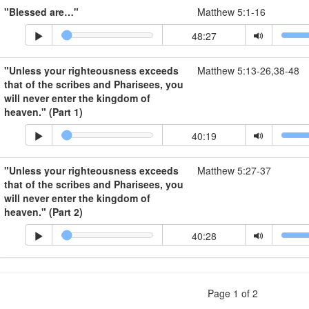
"Blessed are…"
Matthew 5:1-16
48:27
"Unless your righteousness exceeds
Matthew 5:13-26,38-48
that of the scribes and Pharisees, you
will never enter the kingdom of
heaven." (Part 1)
40:19
"Unless your righteousness exceeds
Matthew 5:27-37
that of the scribes and Pharisees, you
will never enter the kingdom of
heaven." (Part 2)
40:28
Page 1 of 2