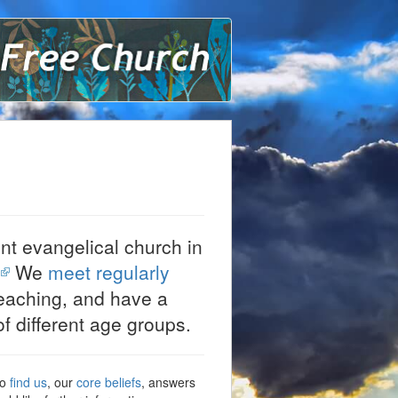
ound Lane Free Church
nt evangelical church in
.
We
meet regularly
eaching, and have a
f different age groups.
to
find us
, our
core beliefs
, answers