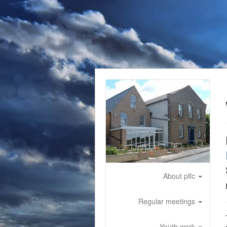
About plfc
Regular meetings
Youth work