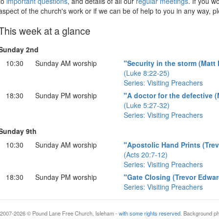
to
important questions
, and details of all our
regular meetings
. If you w
aspect of the church's work or if we can be of help to you in any way, p
This week at a glance
Sunday 2nd
10:30
Sunday AM worship
"Security in the storm (Matt
(Luke 8:22-25)
Series: Visiting Preachers
18:30
Sunday PM worship
"A doctor for the defective 
(Luke 5:27-32)
Series: Visiting Preachers
Sunday 9th
10:30
Sunday AM worship
"Apostolic Hand Prints (Tre
(Acts 20:7-12)
Series: Visiting Preachers
18:30
Sunday PM worship
"Gate Closing (Trevor Edwar
Series: Visiting Preachers
ght 2007-2026 © Pound Lane Free Church, Isleham -
with some rights reserved
. Background p