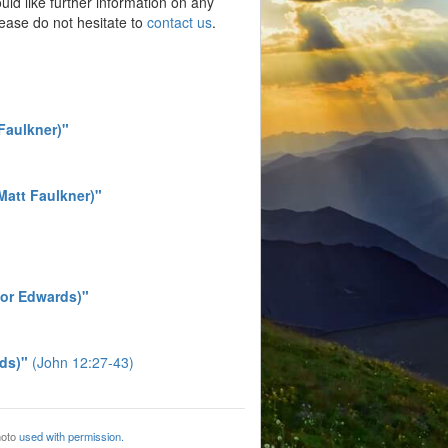
ould like further information on any
lease do not hesitate to
contact us
.
 Faulkner)"
(Matt Faulkner)"
vor Edwards)"
ds)"
(John 12:27-43)
hoto
used with permission.