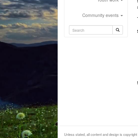
Community events
Unless stated, all content and design is copyri