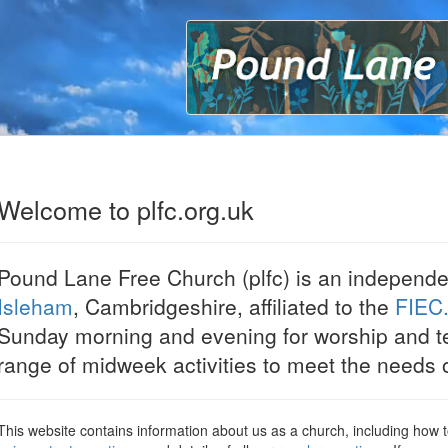
P
Welcome to plfc.org.uk
Pound Lane Free Church (plfc) is an independe
Isleham
, Cambridgeshire, affiliated to the
FIEC
Sunday morning and evening for worship and t
range of midweek activities to meet the needs o
This website contains information about us as a church, including how 